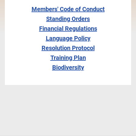
Members' Code of Conduct
Standing Orders
Financial Regulations
Language Policy
Resolution Protocol
Training Plan
Biodiversity