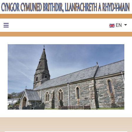
Select your 
EN