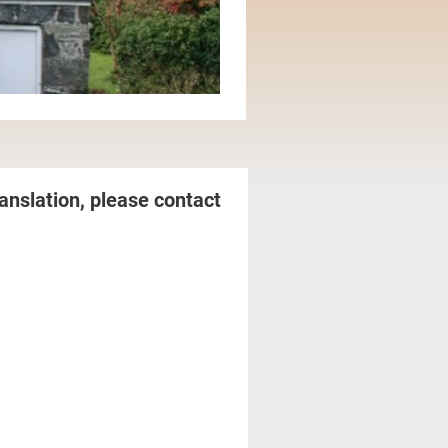
anslation, please contact