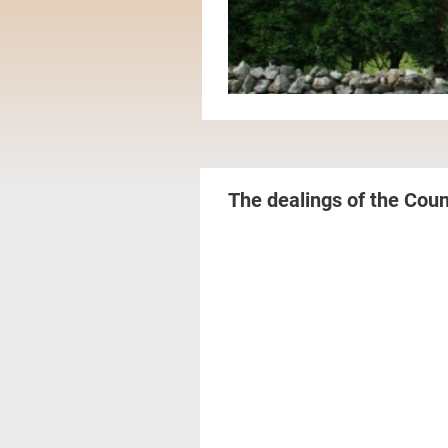
The dealings of the Coun