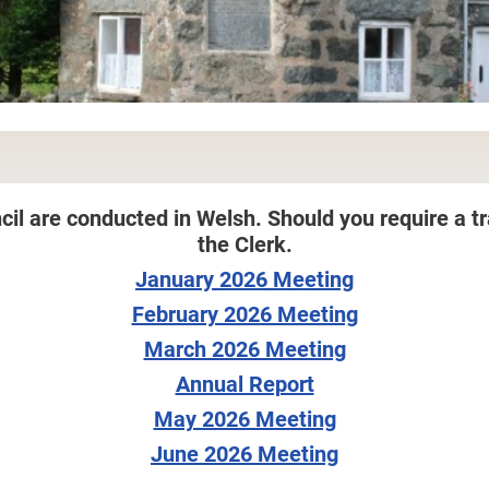
cil are conducted in Welsh. Should you require a tr
the Clerk.
January 2026 Meeting
February 2026 Meeting
March 2026 Meeting
Annual Report
May 2026 Meeting
June 2026 Meeting