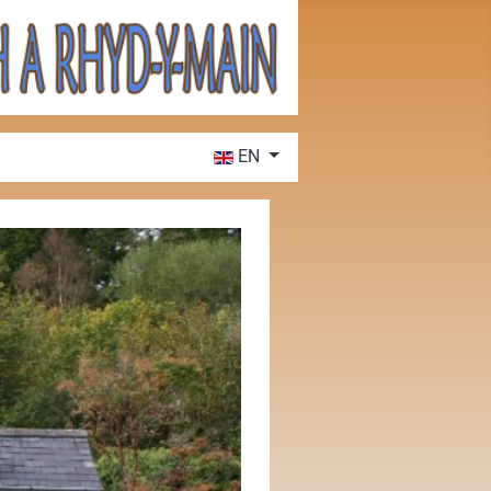
Select your language
EN