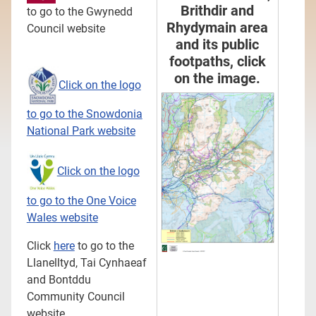
Brithdir and
to go to the Gwynedd
Rhydymain area
Council website
and its public
footpaths, click
on the image.
Click on the logo
to go to the Snowdonia
National Park website
Click on the logo
to go to the One Voice
Wales website
Click
here
to go to the
Llanelltyd, Tai Cynhaeaf
and Bontddu
Community Council
website