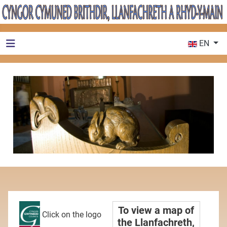
Select your 
EN
To view a map of
Click on the logo
the Llanfachreth,