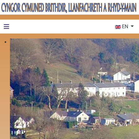
Select your 
EN