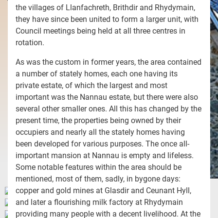
the villages of Llanfachreth, Brithdir and Rhydymain,
they have since been united to form a larger unit, with
Council meetings being held at all three centres in
rotation.
As was the custom in former years, the area contained
a number of stately homes, each one having its
private estate, of which the largest and most
important was the Nannau estate, but there were also
several other smaller ones. All this has changed by the
present time, the properties being owned by their
occupiers and nearly all the stately homes having
been developed for various purposes. The once all-
important mansion at Nannau is empty and lifeless.
Some notable features within the area should be
mentioned, most of them, sadly, in bygone days:
copper and gold mines at Glasdir and Ceunant Hyll,
and later a flourishing milk factory at Rhydymain
providing many people with a decent livelihood. At the