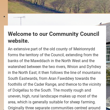
Welcome to our Community Council
website.
An extensive part of the old county of Meirionnydd
forms the territory of the Council, extending from the
banks of the Mawddach in the North West and the
watershed between the two rivers, Wnion and Dyfrdwy
in the North East; it then follows the line of mountains
South Eastwards, from Aran Fawddwy towards the
foothills of the Cader Range, and thence to the vicinity
of Dolgellau to the South. The mostly rough and
uneven, high, rural landscape makes up most of the
area, which is generally suitable for sheep farming.
Originally three separate communities centred around