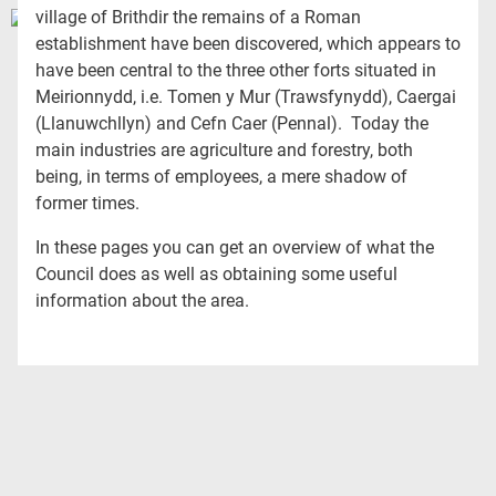
village of Brithdir the remains of a Roman
establishment have been discovered, which appears to
have been central to the three other forts situated in
Meirionnydd, i.e. Tomen y Mur (Trawsfynydd), Caergai
(Llanuwchllyn) and Cefn Caer (Pennal). Today the
main industries are agriculture and forestry, both
being, in terms of employees, a mere shadow of
former times.
In these pages you can get an overview of what the
Council does as well as obtaining some useful
information about the area.